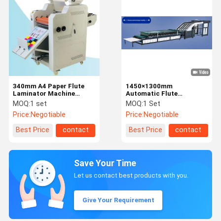
340mm A4 Paper Flute
1450×1300mm
Laminator Machine
Automatic Flute
5m/Min Infrared Heating
Laminator For Packaging
MOQ:
1 set
MOQ:
1 Set
Price:
Negotiable
Price:
Negotiable
Best Price
contact
Best Price
contact
Save Your Time
Let us contact best products with you.
Give Your Requirement