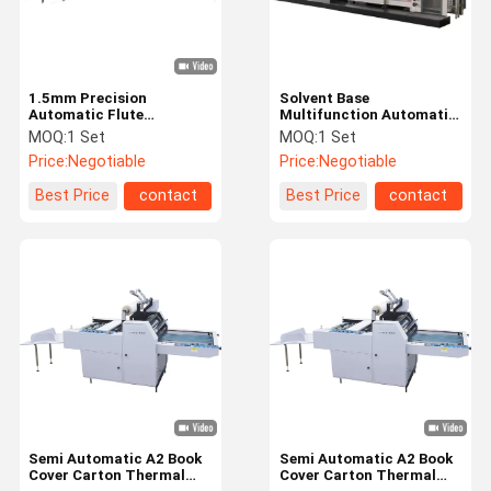
1.5mm Precision
Solvent Base
Automatic Flute
Multifunction Automatic
Laminator Machine
Laminator Machine
MOQ:
1 Set
MOQ:
1 Set
60m/min
Price:
Negotiable
Price:
Negotiable
Best Price
contact
Best Price
contact
Home
Products
Videos
About Us
Semi Automatic A2 Book
Semi Automatic A2 Book
Cover Carton Thermal
Cover Carton Thermal