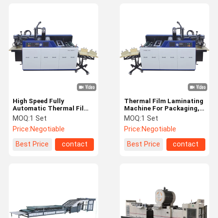
High Speed Fully
Thermal Film Laminating
Automatic Thermal Film
Machine For Packaging,
Laminator
Book, Box
MOQ:
1 Set
MOQ:
1 Set
Price:
Negotiable
Price:
Negotiable
Best Price
contact
Best Price
contact