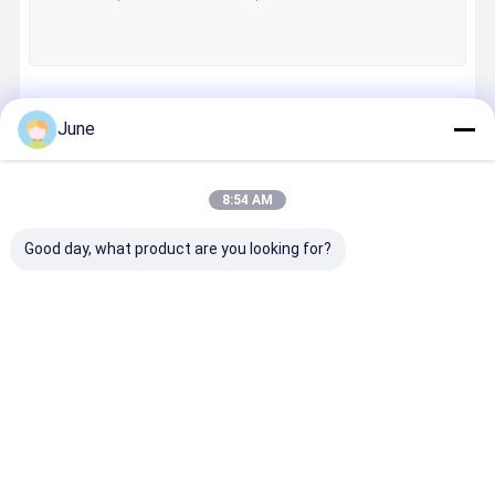
Continue
June
8:54 AM
Our Categories
Good day, what product are you looking for?
CTP Plate
CTP Printing
Label
Digital Inkj
Machine
Plates
Printing
Printer
Machine