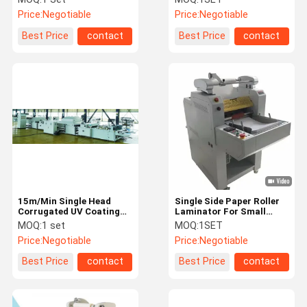
Price:
Negotiable
Price:
Negotiable
Best Price
contact
Best Price
contact
15m/Min Single Head
Single Side Paper Roller
Corrugated UV Coating
Laminator For Small
Machine
Print Shop Office Flyers
MOQ:
1 set
MOQ:
1SET
Posters
Price:
Negotiable
Price:
Negotiable
Best Price
contact
Best Price
contact