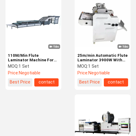
Book Binding Machine
Automatic Flute Laminator
Window Patching Machine
Paper Box Making Machine
110M/Min Flute
25m/min Automatic Flute
3D Sand Mold Printer
Laminator Machine For
Laminator 3900W With
Printed Paper Corrugated
Trimming Cutter
MOQ:
1 Set
MOQ:
1 Set
Flatbed Digital Cutter
Board
Price:
Negotiable
Price:
Negotiable
Paper Bag Making Machine
Best Price
contact
Best Price
contact
Printing Consumables
Printing Machine Spare Parts