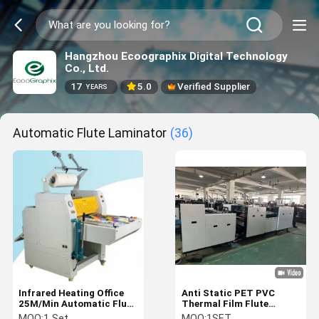
Hangzhou Ecoographix Digital Technology
Co., Ltd.
17
5.0
Verified Supplier
YEARS
Automatic Flute Laminator
(36)
Infrared Heating Office
Anti Static PET PVC
25M/Min Automatic Flute
Thermal Film Flute
Laminator With Cutters
Laminating Machine
MOQ:
1 Set
MOQ:
1SET