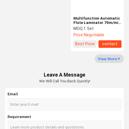
Multifunction Automatic
Flute Laminator 70m/min
10000s/h
MOQ:
1 Set
Price:
Negotiable
Best Price
contact
View More
Leave A Message
We Will Call You Back Quickly!
Email
Requirement