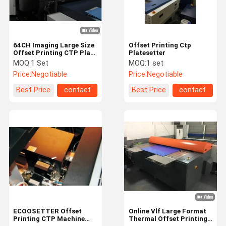
64CH Imaging Large Size
Offset Printing Ctp
Offset Printing CTP Plate
Platesetter
Machine
MOQ:
1 Set
MOQ:
1 set
Price:
Negotiable
Price:
Negotiable
Best Price
contact
Best Price
contact
Home
Products
Videos
About Us
ECOOSETTER Offset
Online Vlf Large Format
Printing CTP Machine
Thermal Offset Printing