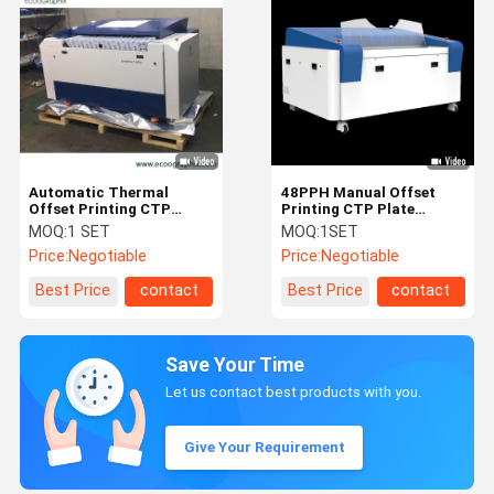
Automatic Thermal
48PPH Manual Offset
Offset Printing CTP
Printing CTP Plate
Machine 64 Channel
Machine
MOQ:
1 SET
MOQ:
1SET
Price:
Negotiable
Price:
Negotiable
Best Price
contact
Best Price
contact
Save Your Time
Let us contact best products with you.
Give Your Requirement