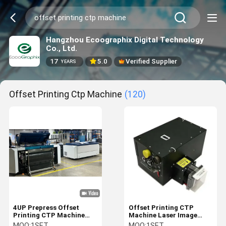
Hangzhou Ecoographix Digital Technology
Co., Ltd.
17
5.0
Verified Supplier
YEARS
Offset Printing Ctp Machine
(120)
4UP Prepress Offset
Offset Printing CTP
Printing CTP Machine
Machine Laser Image
2400dpi 24 Channel Easy
Exposing Head Spare
MOQ:
1SET
MOQ:
1SET