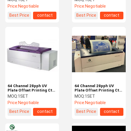
To Use
Parts
Price:
Negotiable
Price:
Negotiable
Best Price
contact
Best Price
contact
64 Channel 28pph UV
64 Channel 28pph UV
Plate Offset Printing Ctp
Plate Offset Printing Ctp
Machine
Machine
MOQ:
1SET
MOQ:
1SET
Price:
Negotiable
Price:
Negotiable
Best Price
contact
Best Price
contact