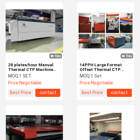
28 plates/hour Manual
14PPH Large Format
Thermal CTP Machine
Offset Thermal CTP
For Offset Printing
Machine 64 Channels
MOQ:
1 SET
MOQ:
1 Set
Prepress
Price:
Negotiable
Price:
Negotiable
Best Price
contact
Best Price
contact