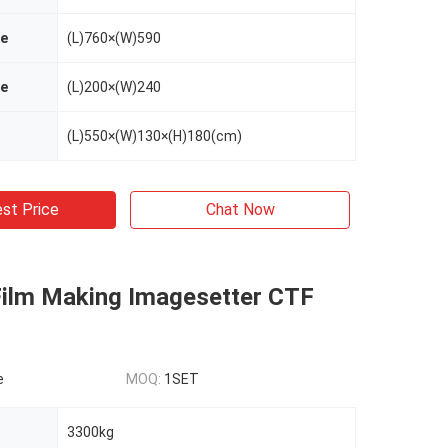
ze
(L)760×(W)590
ze
(L)200×(W)240
(L)550×(W)130×(H)180(cm)
st Price
Chat Now
 Film Making Imagesetter CTF
e
MOQ:
1SET
3300kg