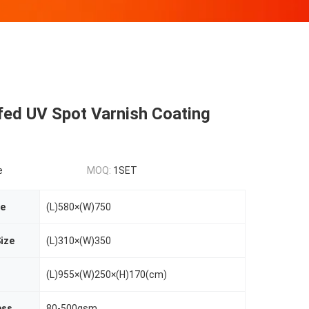
fed UV Spot Varnish Coating
e
MOQ:
1SET
ze
(L)580×(W)750
ize
(L)310×(W)350
(L)955×(W)250×(H)170(cm)
ess
80-500gsm