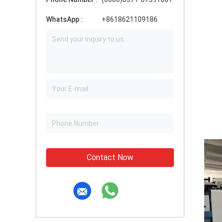
WhatsApp :
+8618621109186
Contact Now