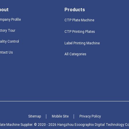
bout
Products
mpany Profile
CTP Plate Machine
ctory Tour
CTP Printing Plates
ality Control
Label Printing Machine
ntact Us
All Categories
Sitemap
│
Mobile Site
│
Privacy Policy
ate Machine Supplier. © 2020 - 2026 Hangzhou Ecoographix Digital Technology Co., 