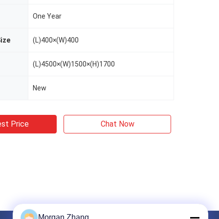
One Year
ize
(L)400×(W)400
(L)4500×(W)1500×(H)1700
New
st Price
Chat Now
Morgan Zhang