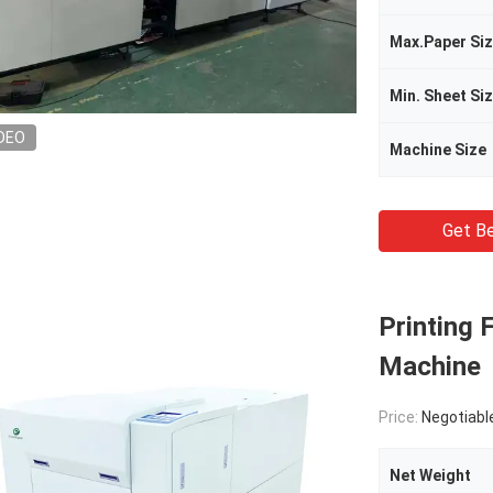
Max.Paper Si
Min. Sheet Si
DEO
Machine Size
Get Be
Printing
Machine
Price:
Negotiabl
Net Weight