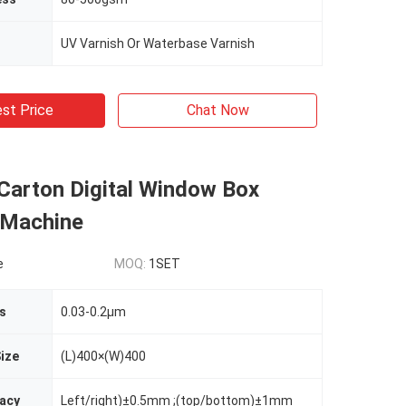
UV Varnish Or Waterbase Varnish
st Price
Chat Now
 Carton Digital Window Box
 Machine
e
MOQ:
1SET
s
0.03-0.2µm
ize
(L)400×(W)400
racy
Left/right)±0.5mm ;(top/bottom)±1mm