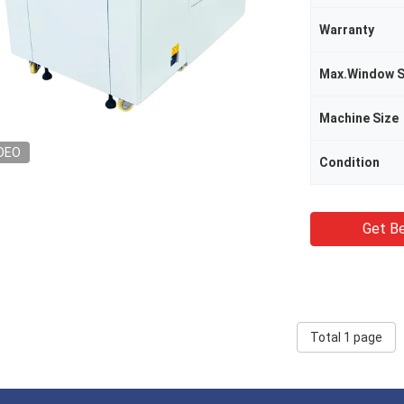
Warranty
Max.Window S
Machine Size
DEO
Condition
Get Be
Total 1 page