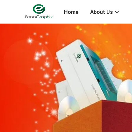
Home
About Us