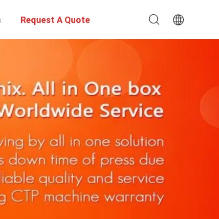
s
Request A Quote