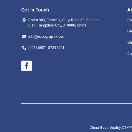
Get In Touch
A
Room 903, Tower B, Qiuyi Road 58, Binjiang
Co
Dist., Hangzhou City, 310000, China
Fa
info@ecoographix.com
Qu
(0086)0571-87391001
Co
China Good Quality CTP Pl