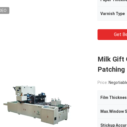
DEO
Varnish Type
Get Be
Milk Gift
Patching
Price:
Negotiabl
Film Thicknes
Max.Window S
Stickup Accu