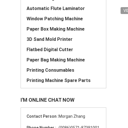
Automatic Flute Laminator
VI
Window Patching Machine
Paper Box Making Machine
3D Sand Mold Printer
Flatbed Digital Cutter
Paper Bag Making Machine
Printing Consumables
Printing Machine Spare Parts
I'M ONLINE CHAT NOW
Contact Person :
Morgan Zhang
Phone Number :
(0086)0571-87391001