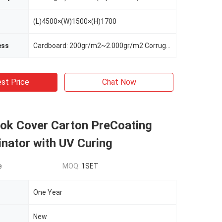
(L)4500×(W)1500×(H)1700
ess
Cardboard: 200gr/m2~2.000gr/m2 Corrugated Board: From Micro-flute~6mm Thickness
st Price
Chat Now
ok Cover Carton PreCoating
nator with UV Curing
e
MOQ:
1SET
One Year
New