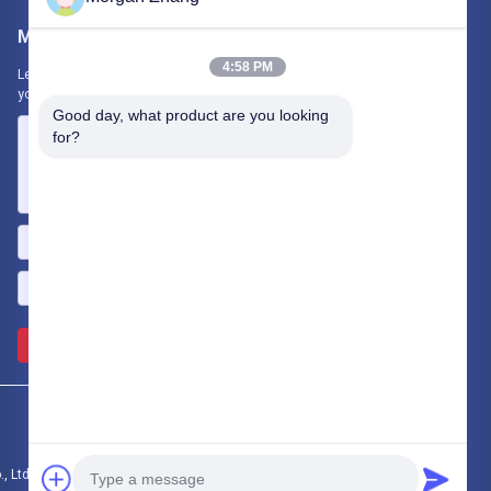
Mail Us
4:58 PM
Let us know your requirement. We will connect best products with
you.
Good day, what product are you looking 
for?
Send >>
Ltd.. All Rights Reserved.