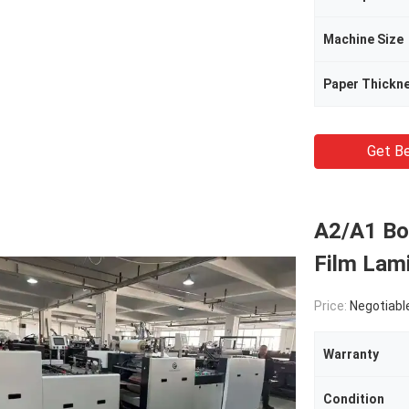
Machine Size
Paper Thickn
Get Be
A2/A1 Bo
Film Lami
Price:
Negotiabl
Warranty
Condition