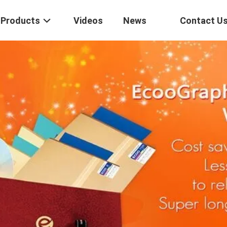
Products
Videos
News
Contact U