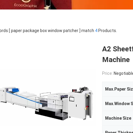
rds [ paper package box window patcher ] match
4
Products.
A2 Sheet
Machine
Price:
Negotiabl
Max.Paper Si
Max.Window S
Machine Size
Paper Thickn