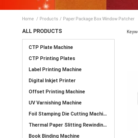
Home
/
Products
/
Paper Package Box Window Patcher
ALL PRODUCTS
Keywo
CTP Plate Machine
CTP Printing Plates
Label Printing Machine
Digital Inkjet Printer
Offset Printing Machine
UV Varnishing Machine
Foil Stamping Die Cutting Machine
Thermal Paper Slitting Rewinding Machine
Book Binding Machine