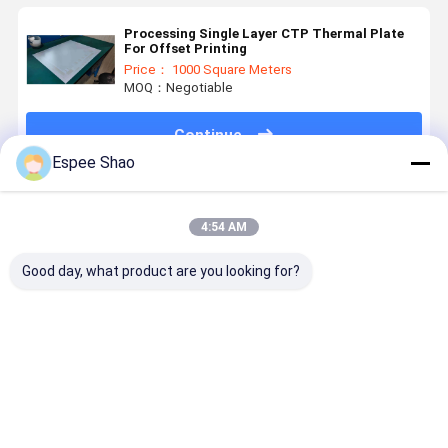
Processing Single Layer CTP Thermal Plate
For Offset Printing
Price： 1000 Square Meters
MOQ：Negotiable
Continue
Espee Shao
Recommended Products
4:54 AM
Good day, what product are you looking for?
400, 000
ECOO-G
0.15mm
Double Lay
Impressions
Processless
Gauges
Positive C
Positive
CTP Printing
Aluminum
Offset
Writing
Plates 2400
CTP Positive
Printing
Thermal CTP
Dpi
PS Plate
Plates wit
Best Price
Best Price
Best Price
Best Pri
Printing
Resolution
Newspaper
200K
Plates Double
and 0.4 Mm
Printing
Impressio