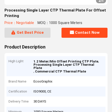
2
/
6
Processing Single Layer CTP Thermal Plate For Offset
Printing
Price：Negotiable
MOQ：1000 Square Meters
Get Best Price
Contact Now
Product Description
High Light
,
1.2 Meter/Min Offset Printing CTP Plate
Processing Single Layer CTP Thermal
Plate
,
Commercial CTP Thermal Plate
Brand Name
EcooGraphix
Certification
ISO9000, CE
Delivery Time
30 DAYS
Minimum
1000 Square Meters