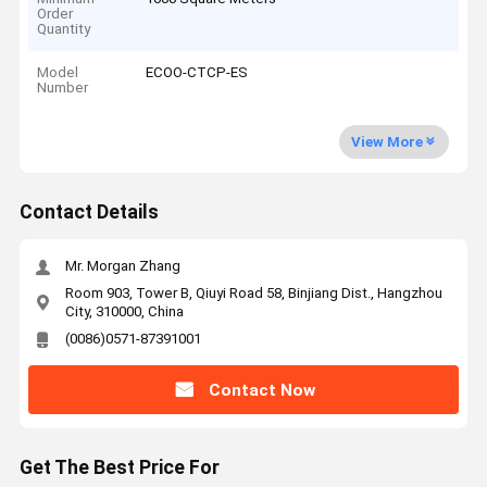
Order
Quantity
Model
ECOO-CTCP-ES
Number
View More
Contact Details
Mr. Morgan Zhang
Room 903, Tower B, Qiuyi Road 58, Binjiang Dist., Hangzhou
City, 310000, China
(0086)0571-87391001
Contact Now
Get The Best Price For