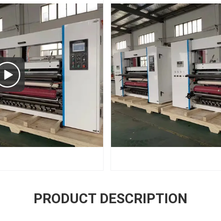
PRODUCT DESCRIPTION