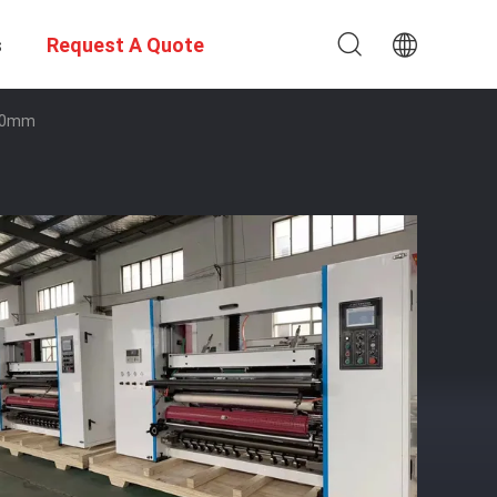
s
Request A Quote
400mm