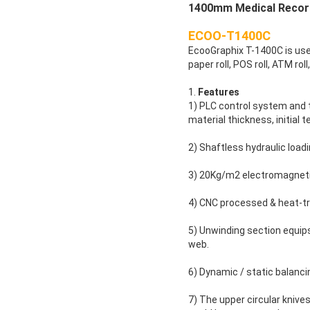
1400mm Medical Record
ECOO-T1400C
EcooGraphix T-1400C is used 
paper roll, POS roll, ATM roll
1.
Features
1) PLC control system and t
material thickness, initial 
2) Shaftless hydraulic load
3) 20Kg/m2 electromagnetic
4) CNC processed & heat-tr
5) Unwinding section equips 
web.
6) Dynamic / static balanci
7) The upper circular knives