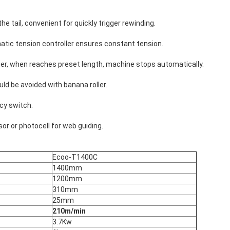
e tail, convenient for quickly trigger rewinding.
atic tension controller ensures constant tension.
r, when reaches preset length, machine stops automatically.
ld be avoided with banana roller.
cy switch.
or or photocell for web guiding.
Ecoo-T1400C
1400mm
1200mm
310mm
25mm
210m/min
3.7Kw