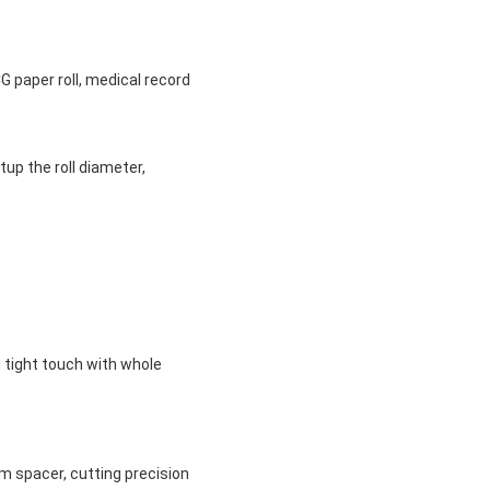
CG paper roll, medical record
up the roll diameter,
g tight touch with whole
um spacer, cutting precision