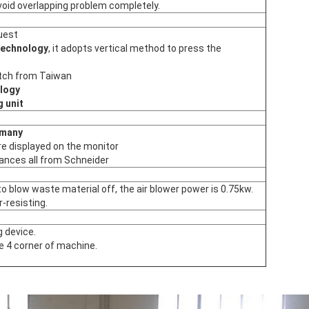
oid overlapping problem completely.
quest
technology
, it adopts vertical method to press the
tch from Taiwan
logy
g unit
rmany
re displayed on the monitor
iances all from Schneider
o blow waste material off, the air blower power is 0.75kw.
r-resisting.
g device.
 4 corner of machine.