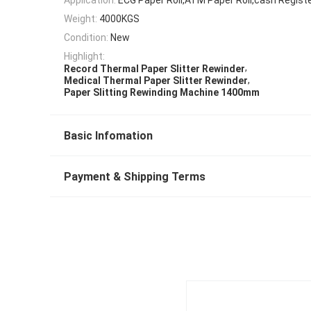
Weight:
4000KGS
Condition:
New
Highlight:
,
Record Thermal Paper Slitter Rewinder
,
Medical Thermal Paper Slitter Rewinder
Paper Slitting Rewinding Machine 1400mm
Basic Infomation
Payment & Shipping Terms