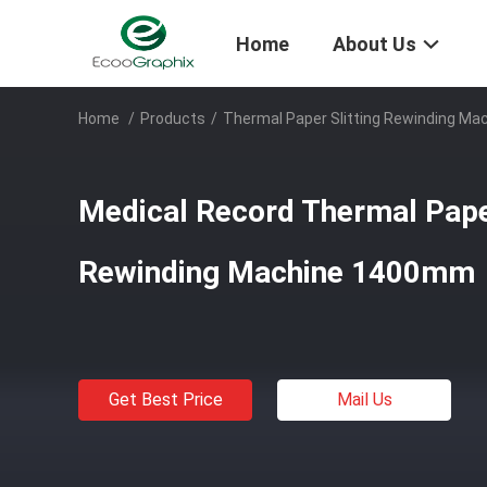
Home
About Us
Home
/
Products
/
Thermal Paper Slitting Rewinding Ma
Medical Record Thermal Paper
Rewinding Machine 1400mm
Get Best Price
Mail Us