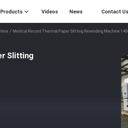
Products
Videos
News
Contact U
chine
/
Medical Record Thermal Paper Slitting Rewinding Machine 1
 Slitting