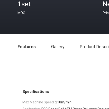
1set
N
MOQ
Pri
Features
Gallery
Product Descri
Specifications
Max Machine Speed:
210m/min
Application:
ECG Paper Roll,ATM Paper Roll,cash Registe