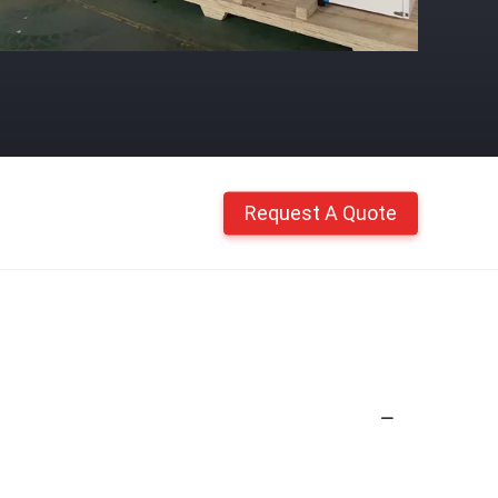
Request A Quote