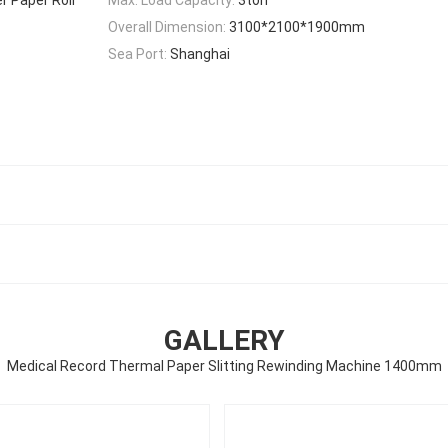
Overall Dimension:
3100*2100*1900mm
Sea Port:
Shanghai
GALLERY
Medical Record Thermal Paper Slitting Rewinding Machine 1400mm