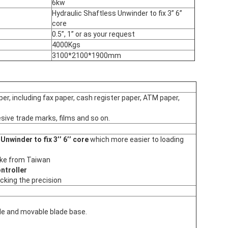
6kw
Hydraulic Shaftless Unwinder to fix 3’’ 6’’
core
0.5’’, 1’’ or as your request
4000Kgs
3100*2100*1900mm
per, including fax paper, cash register paper, ATM paper,
sive trade marks, films and so on.
Unwinder to fix 3’’ 6’’ core
which more easier to loading
ake from Taiwan
ntroller
acking the precision
le and movable blade base.