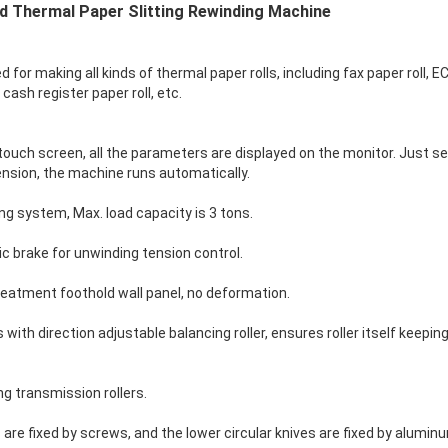
 Thermal Paper Slitting Rewinding Machine
for making all kinds of thermal paper rolls, including fax paper roll, E
, cash register paper roll, etc.
ouch screen, all the parameters are displayed on the monitor. Just set
tension, the machine runs automatically.
ing system, Max. load capacity is 3 tons.
 brake for unwinding tension control.
eatment foothold wall panel, no deformation.
with direction adjustable balancing roller, ensures roller itself keepin
ng transmission rollers.
 are fixed by screws, and the lower circular knives are fixed by alumin