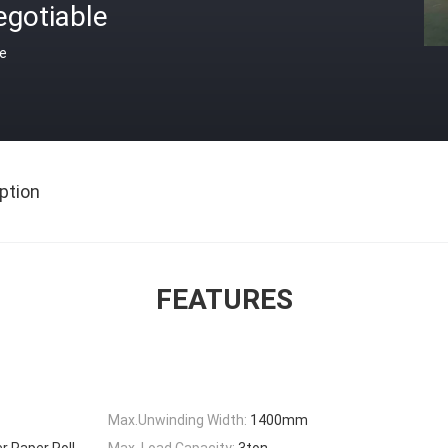
egotiable
ce
ption
FEATURES
Max.Unwinding Width:
1400mm
r Paper Roll
Max. Load Capacity:
3ton