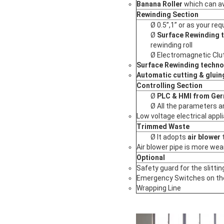
Banana Roller
which can av
Rewinding Section
Ø 0.5”,1” or as your re
Ø
Surface Rewinding 
rewinding roll
Ø Electromagnetic Clu
Surface Rewinding techno
Automatic cutting & gluin
Controlling Section
Ø
PLC & HMI from Ge
Ø All the parameters a
Low voltage electrical appl
Trimmed Waste
Ø It adopts
air blower
t
Air blower pipe is more wea
Optional
Safety guard for the slittin
Emergency Switches on the
Wrapping Line