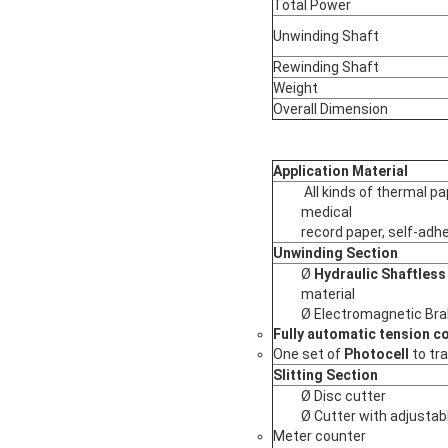
Total Power
Unwinding Shaft
Rewinding Shaft
Weight
Overall Dimension
Application Material
All kinds of thermal pa
medical
record paper, self-adhe
Unwinding Section
Ø
Hydraulic Shaftless 
material
Ø Electromagnetic Br
Fully automatic tension co
One set of
Photocell
to tr
Slitting Section
Ø Disc cutter
Ø Cutter with adjustab
Meter counter