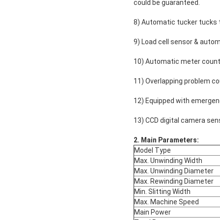
could be guaranteed.
8) Automatic tucker tucks th
9) Load cell sensor & autom
10) Automatic meter counte
11) Overlapping problem cou
12) Equipped with emergen
13) CCD digital camera sens
2
.
Main Parameters:
Model Type
Max. Unwinding Width
Max. Unwinding Diameter
Max. Rewinding Diameter
Min. Slitting Width
Max. Machine Speed
Main Power