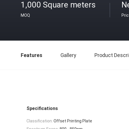
1,000 Square meters
N
MOQ
Pri
Features
Gallery
Product Descri
Specifications
Classification:
Offset Printing Plate
Spectrum Scope:
800 - 850nm