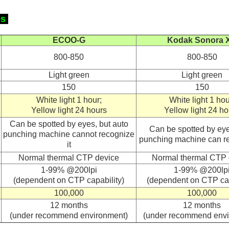
es
ECOO-G
Kodak
Sonora 
800-850
800-850
Light green
Light green
150
150
White light 1 hour;
White light 1 hou
Yellow light 24 hours
Yellow light 24 ho
Can be spotted by eyes, but auto
Can be spotted by eye
punching machine cannot recognize
punching machine can re
it
Normal thermal CTP device
Normal thermal CTP 
1-99% @200lpi
1-99% @200lp
(dependent on CTP capability)
(dependent on CTP cap
100,000
100,000
12 months
12 months
(under recommend environment)
(under recommend envi