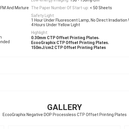
 FM And Mixture
The Paper Number Of Start-up:
< 50 Sheets
Safety Light:
1 Hour Under Fluorescent Lamp, No Direct Irradiation 
4 Hours Under Yellow Light
Highlight:
m
,
0.30mm CTP Offset Printing Plates
ended
,
EcooGraphix CTP Offset Printing Plates
150mJ/cm2 CTP Offset Printing Plates
GALLERY
EcooGraphix Negative DOP Processless CTP Offset Printing Plates