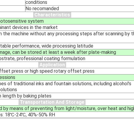
conditions
No recomanded
Characteristics
hotosensitive system
inant devices in the market
on the machine without any processing steps after scanning by
table performance, wide processing latitude
 image, can be stored at least a week after plate-making
bstrate, professional coating formulation
Application
ffset press or high speed rotary offset press
essions
es of traditional inks and fountain solutions, including alcohol’s
solutions
n length by baking plates
Transportation And Storage
d by means of preventing from light/moisture, over heat and hig
ns: 18℃-24℃, 40%-50% RH