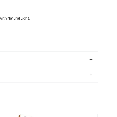
With Natural Light,