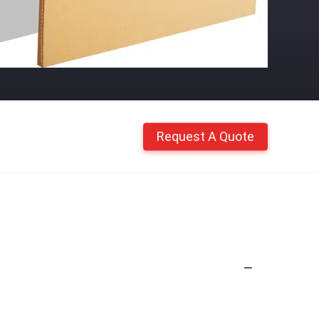
Request A Quote