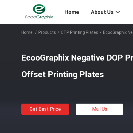
Home
About Us
Home
/
Products
/
CTP Printing Plates
/
EcooGraphix Ne
EcooGraphix Negative DOP P
Offset Printing Plates
Get Best Price
Mail Us