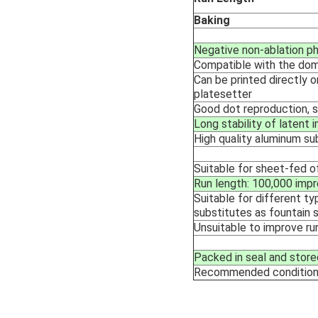
Baking
Negative non-ablation p
Compatible with the dom
Can be printed directly 
platesetter
Good dot reproduction, s
Long stability of latent
High quality aluminum su
Suitable for sheet-fed o
Run length: 100,000 impr
Suitable for different typ
substitutes as fountain 
Unsuitable to improve ru
Packed in seal and store
Recommended conditio