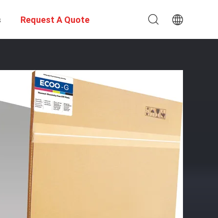
s
Request A Quote