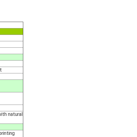
t
with natural
rinting