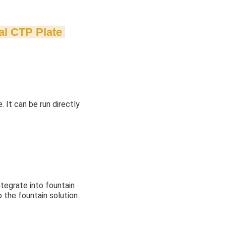
al CTP Plate
 It can be run directly
integrate into fountain
o the fountain solution.