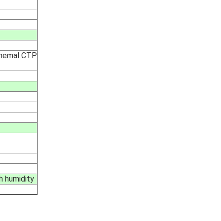
 themal CTP
h humidity