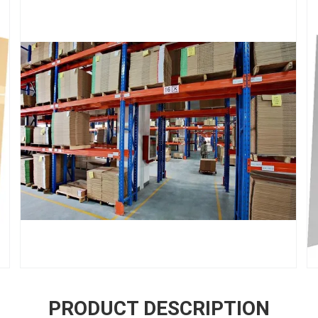
PRODUCT DESCRIPTION