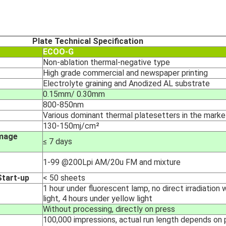
Plate Technical Specification
ECOO-G
Non-ablation thermal-negative type
High grade commercial and newspaper printing
Electrolyte graining and Anodized AL substrate
0.15mm/ 0.30mm
800-850nm
Various dominant thermal platesetters in the marke
130-150mj/cm²
Image
≤ 7 days
1-99 @200Lpi AM/20u FM and mixture
tart-up
< 50 sheets
1 hour under fluorescent lamp, no direct irradiation 
light, 4 hours under yellow light
Without processing, directly on press
100,000 impressions, actual run length depends on p