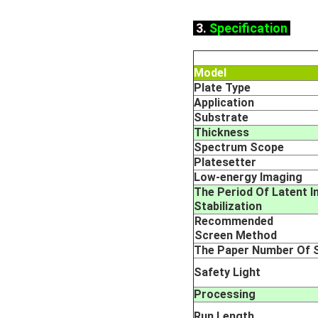
3.
Specification
Model
Plate Type
Application
Substrate
Thickness
Spectrum Scope
Platesetter
L
ow-energy Imaging
The Period Of Latent 
Stabilization
Recommended
Screen Method
The Paper Number Of S
Safety Light
Processing
Run Length