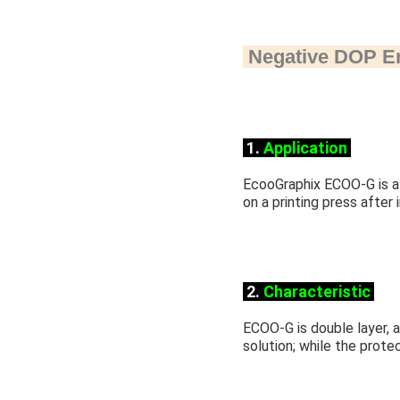
Negative DOP
E
1.
Application
EcooGraphix ECOO-G is a 
on a printing press after
2.
Characteristic
ECOO-G is double layer, an
solution; while the protec