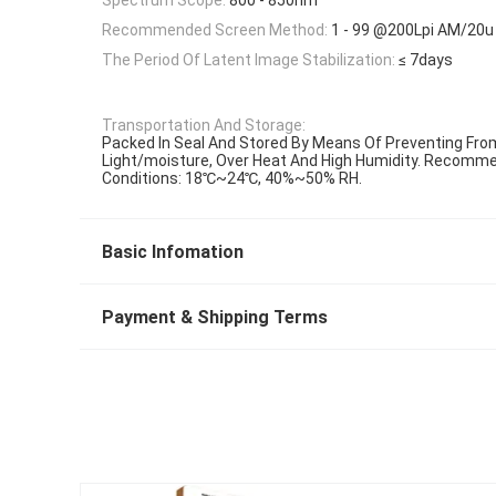
Recommended Screen Method:
1 - 99 @200Lpi AM/20u
The Period Of Latent Image Stabilization:
≤ 7days
Transportation And Storage:
Packed In Seal And Stored By Means Of Preventing Fro
Light/moisture, Over Heat And High Humidity. Recomm
Conditions: 18℃~24℃, 40%~50% RH.
Basic Infomation
Payment & Shipping Terms