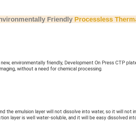
nvironmentally Friendly
Processless Therm
new, environmentally friendly, Development On Press CTP plate.
 imaging, without a need for chemical processing.
d the emulsion layer will not dissolve into water, so it will not 
tion layer is well water-soluble, and it will be easy dissolved int