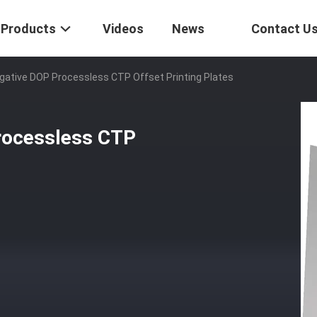
Products
Videos
News
Contact U
gative DOP Processless CTP Offset Printing Plates
rocessless CTP