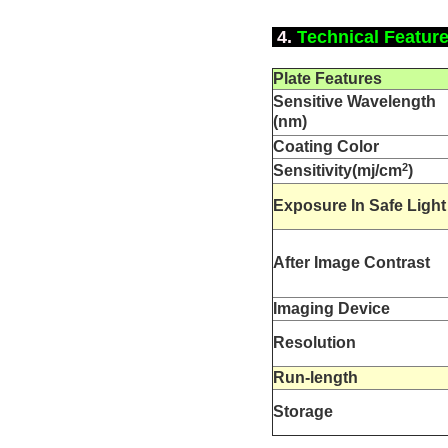
4.
T
echnical Featur
Plate
Features
Sensitive W
avelength
(nm)
Coating Color
2
Sensitivity(mj/cm
)
Exposure In Safe Light
After Image Contrast
Imaging Device
Resolution
Run-length
S
torage