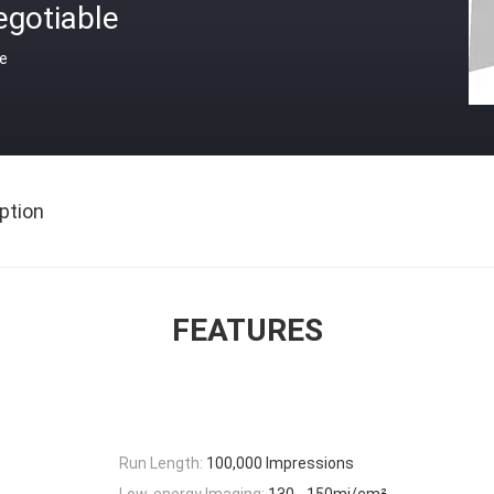
egotiable
ce
ption
FEATURES
Run Length:
100,000 Impressions
Low-energy Imaging:
130 - 150mj/cm²