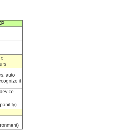
XP
r;
urs
s, auto
cognize it
device
i
ability)
ronment)