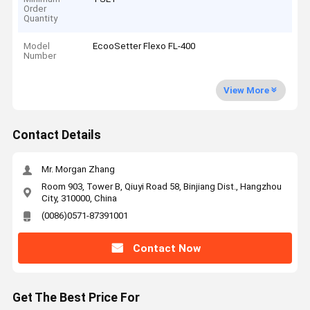
Order
Quantity
Model
EcooSetter Flexo FL-400
Number
View More
Contact Details
Mr. Morgan Zhang
Room 903, Tower B, Qiuyi Road 58, Binjiang Dist., Hangzhou
City, 310000, China
(0086)0571-87391001
Contact Now
Get The Best Price For