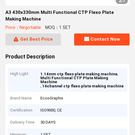
2
/
3
A3 430x330mm Multi Functional CTP Flexo Plate
Making Machine
Price：Negotiable
MOQ：1 SET
Get Best Price
Contact Now
Product Description
High Light
,
1.14mm ctp flexo plate making machine
Multi Functional CTP Plate Making
Machine
,
16channel ctp flexo plate making machine
Brand Name
EcooGraphix
Certification
ISO9000, CE
Delivery Time
30 DAYS
Minimum
1 SET