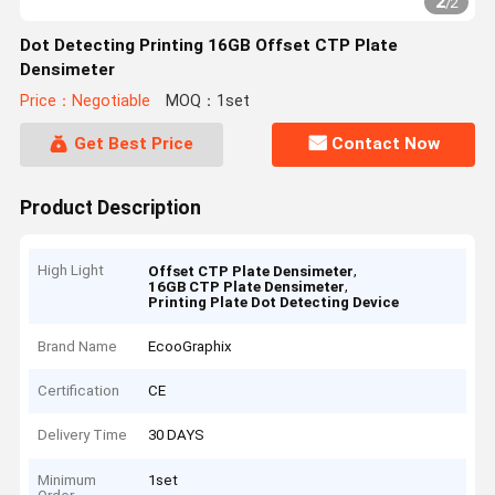
2
/
2
Dot Detecting Printing 16GB Offset CTP Plate
Densimeter
Price：Negotiable
MOQ：1set
Get Best Price
Contact Now
Product Description
High Light
,
Offset CTP Plate Densimeter
,
16GB CTP Plate Densimeter
Printing Plate Dot Detecting Device
Brand Name
EcooGraphix
Certification
CE
Delivery Time
30 DAYS
Minimum
1set