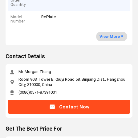
Order
Quantity
Model
RePlate
Number
View More
Contact Details
Mr. Morgan Zhang
Room 903, Tower B, Qiuyi Road 58, Binjiang Dist., Hangzhou
City, 310000, China
(0086)0571-87391001
Contact Now
Get The Best Price For