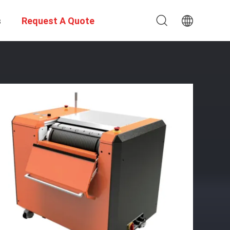
s
Request A Quote