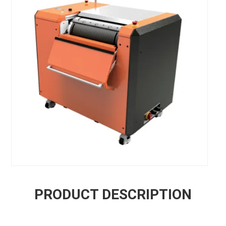
PRODUCT DESCRIPTION