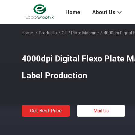
Home
About Us
Home
/
Products
/
CTP Plate Machine
/
4000dpi Digital 
4000dpi Digital Flexo Plate 
Label Production
Get Best Price
Mail Us