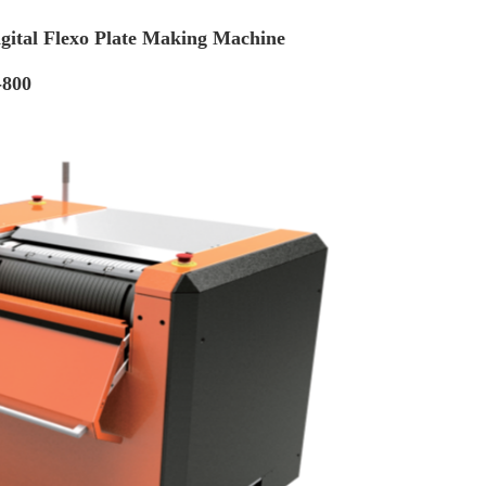
gital Flexo Plate Making Machine
-800