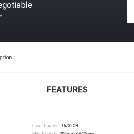
egotiable
ce
ption
FEATURES
Laser Channel:
16/32CH
Max. Breadth:
790mm X 690mm