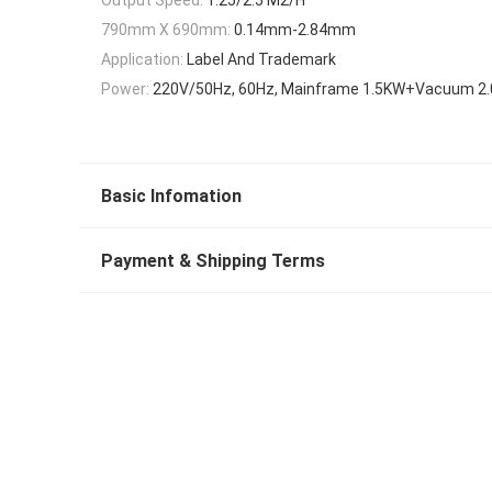
790mm X 690mm:
0.14mm-2.84mm
Application:
Label And Trademark
Power:
220V/50Hz, 60Hz, Mainframe 1.5KW+Vacuum 2
Basic Infomation
Payment & Shipping Terms