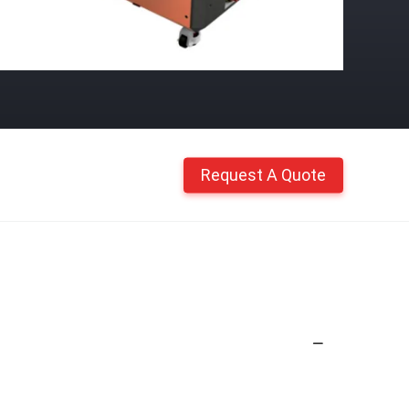
Request A Quote