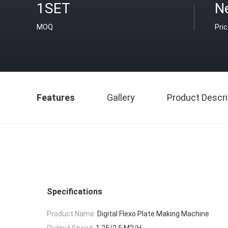
1SET
N
MOQ
Pri
Features
Gallery
Product Descri
Specifications
Product Name:
Digital Flexo Plate Making Machine
Output Speed:
1.25/2.5 M2/H