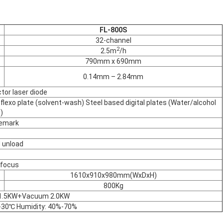
FL-800S
32-channel
2
2.5m
/h
790mm x 690mm
0.14mm – 2.84mm
or laser diode
al flexo plate (solvent-wash) Steel based digital plates (Water/alcohol
)
demark
 unload
-focus
1610x910x980mm(WxDxH)
800Kg
 1.5KW+Vacuum 2.0KW
30℃ Humidity: 40%-70%