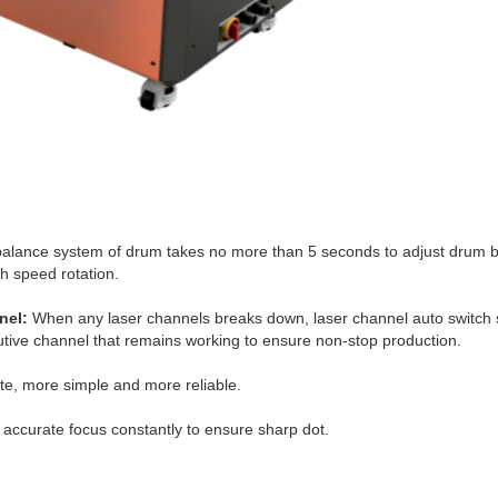
alance system of drum takes no more than 5 seconds to adjust drum ba
h speed rotation.
nel:
When any laser channels breaks down, laser channel auto switch 
tive channel that remains working to ensure non-stop production.
e, more simple and more reliable.
accurate focus constantly to ensure sharp dot.