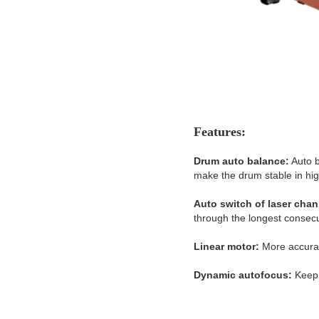
Features:
Drum auto balance:
Auto b
make the drum stable in hig
Auto switch of laser chan
through the longest consecu
Linear motor:
More accurat
Dynamic autofocus:
Keep 