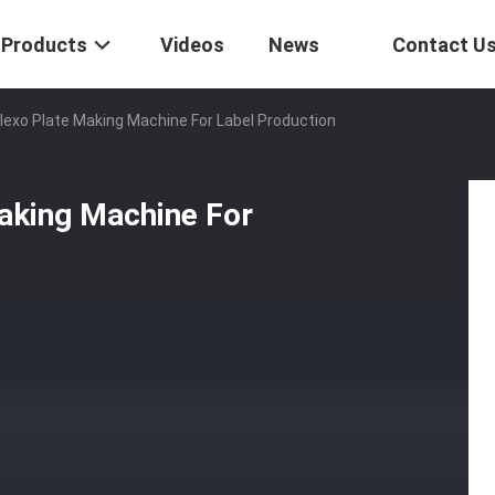
Products
Videos
News
Contact U
Flexo Plate Making Machine For Label Production
Making Machine For