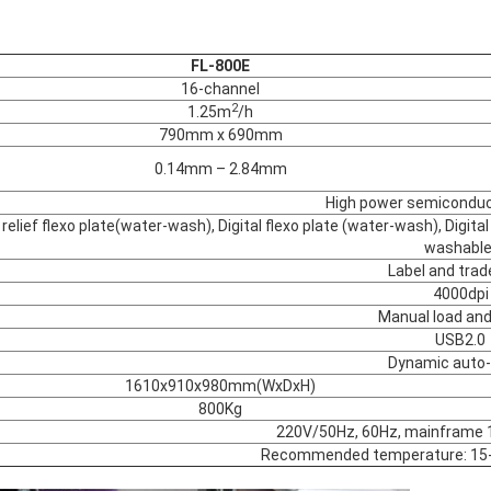
FL-800E
16-channel
2
1.25m
/h
790mm x 690mm
0.14mm – 2.84mm
High power semiconduct
l relief flexo plate(water-wash), Digital flexo plate (water-wash), Digit
washable
Label and tra
4000dpi
Manual load and
USB2.0
Dynamic auto
1610x910x980mm(WxDxH)
800Kg
220V/50Hz, 60Hz, mainframe
Recommended temperature: 15-