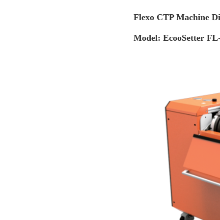
Flexo CTP Machine Di
Model: EcooSetter FL