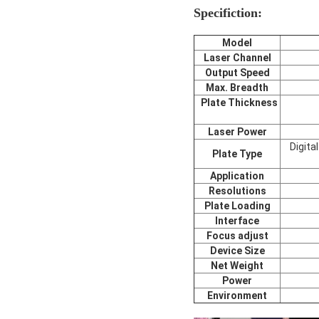
Specifiction:
Model
Laser Channel
Output Speed
Max. Breadth
Plate Thickness
Laser Power
Digita
Plate Type
Application
Resolutions
Plate Loading
Interface
Focus adjust
Device Size
Net Weight
Power
Environment