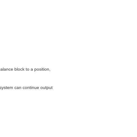
lance block to a position,
system can continue output