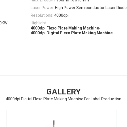
Laser Power:
High Power Semiconductor Laser Diode
Resolutions:
4000dpi
.0KW
Highlight:
,
4000dpi Flexo Plate Making Machine
4000dpi Digital Flexo Plate Making Machine
GALLERY
4000dpi Digital Flexo Plate Making Machine For Label Production